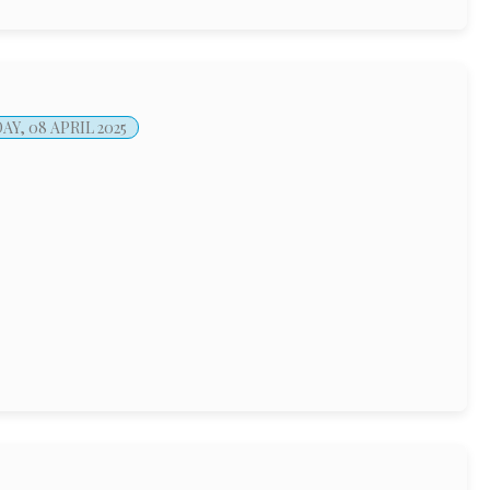
Y, 08 APRIL 2025