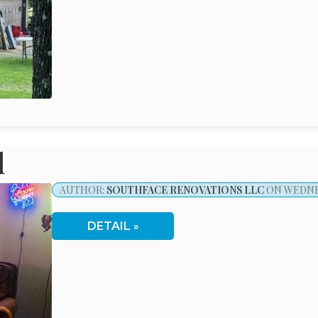
d
AUTHOR:
SOUTHFACE RENOVATIONS LLC
ON WEDNES
DETAIL