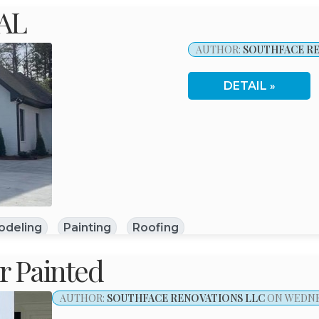
 AL
AUTHOR:
SOUTHFACE RE
DETAIL
odeling
Painting
Roofing
 Painted
AUTHOR:
SOUTHFACE RENOVATIONS LLC
ON WEDNES