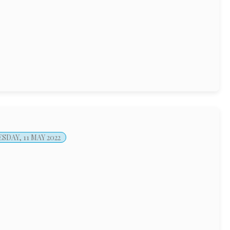
DAY, 11 MAY 2022