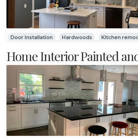
Door Installation
Hardwoods
Kitchen remod
Home Interior Painted an