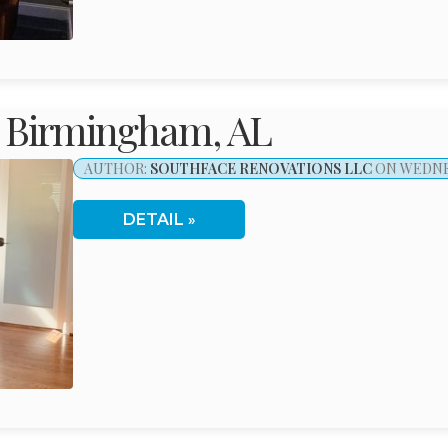
 Birmingham, AL
AUTHOR:
SOUTHFACE RENOVATIONS LLC
ON WEDNES
DETAIL