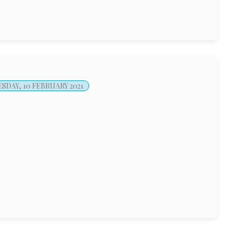
DAY, 10 FEBRUARY 2021