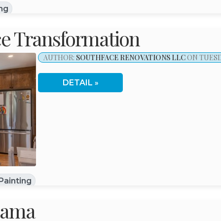
ing
nce Transformation
AUTHOR:
SOUTHFACE RENOVATIONS LLC
ON TUESDA
DETAIL
Painting
bama