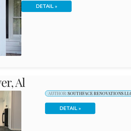
DETAIL
r, Al
AUTHOR:
SOUTHFACE RENOVATIONS LL
DETAIL