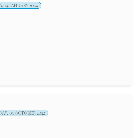
, 14 JANUARY 2024
AY, 01 OCTOBER 2022