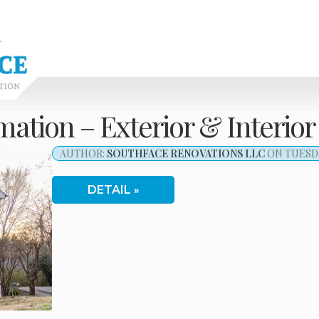
tion – Exterior & Interior
AUTHOR:
SOUTHFACE RENOVATIONS LLC
ON TUESDAY
DETAIL