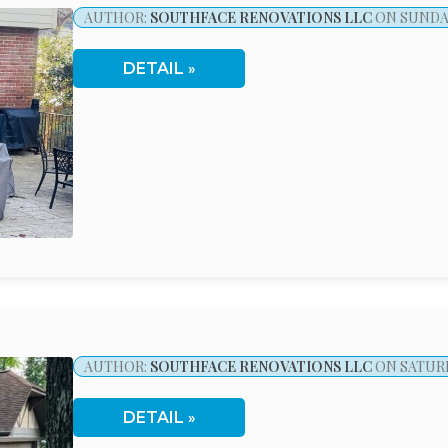
AUTHOR:
SOUTHFACE RENOVATIONS LLC
ON SUNDAY
DETAIL
AUTHOR:
SOUTHFACE RENOVATIONS LLC
ON SATURD
DETAIL