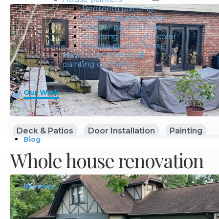
Bedroom painting
Exterior painting tips
Interior painting tips
Choosing the right color
How to paint a house
How to hire the right
painting contractor
Our Work
Deck & Patios
Door Installation
Painting
Blog
Whole house renovation
Reviews