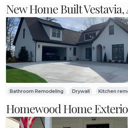
New Home Built Vestavia,
Bathroom Remodeling
Drywall
Kitchen rem
Homewood Home Exterior