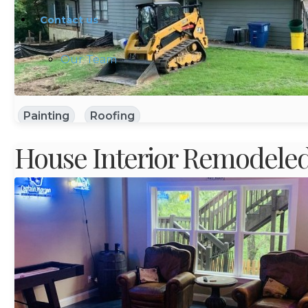
Contact us
Our Team
Painting
Roofing
House Interior Remodele