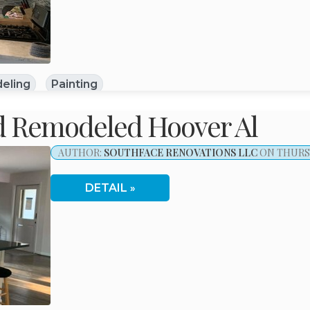
eling
Painting
d Remodeled Hoover Al
AUTHOR:
SOUTHFACE RENOVATIONS LLC
ON THURSD
DETAIL