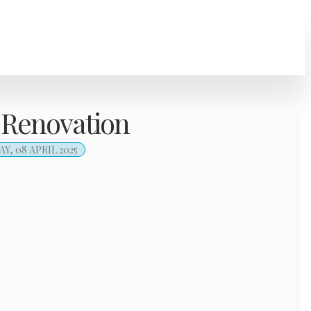
 Renovation
, 08 APRIL 2025