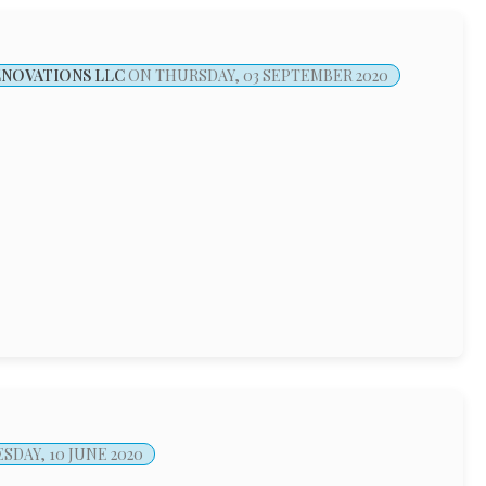
NOVATIONS LLC
ON THURSDAY, 03 SEPTEMBER 2020
DAY, 10 JUNE 2020