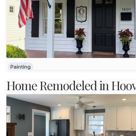
Painting
Home Remodeled in Hoove