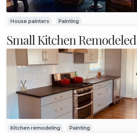
House painters
Painting
Small Kitchen Remodeled
Kitchen remodeling
Painting