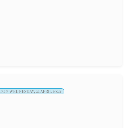
C
ON WEDNESDAY, 22 APRIL 2020