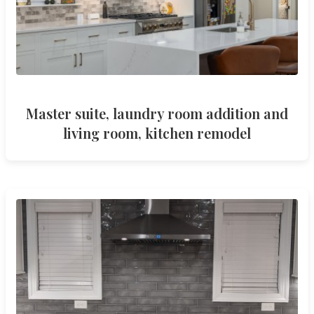
Master suite, laundry room addition and
living room, kitchen remodel