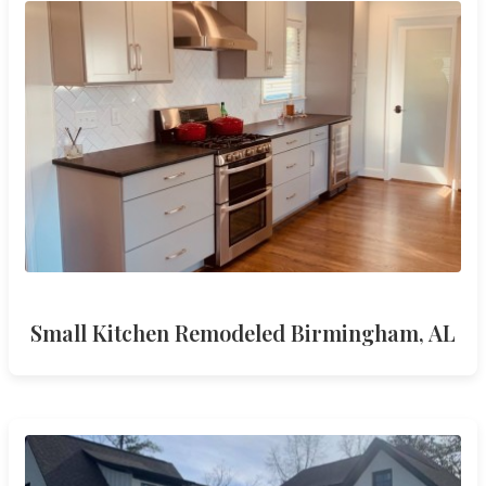
Small Kitchen Remodeled Birmingham, AL