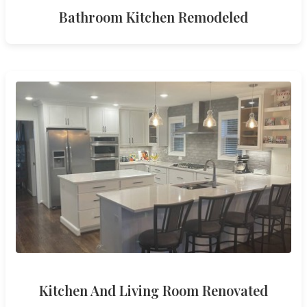
Bathroom Kitchen Remodeled
Kitchen And Living Room Renovated