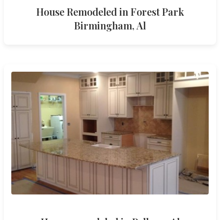
House Remodeled in Forest Park
Birmingham, Al