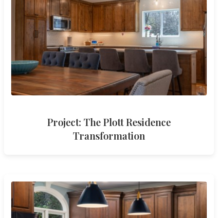
Project: The Plott Residence
Transformation