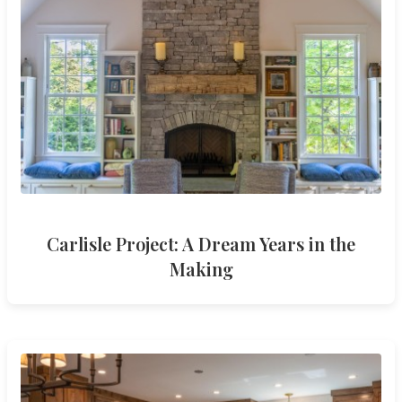
Carlisle Project: A Dream Years in the
Making