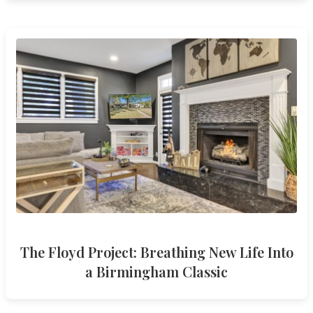
The Floyd Project: Breathing New Life Into
a Birmingham Classic