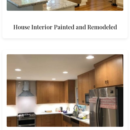
House Interior Painted and Remodeled