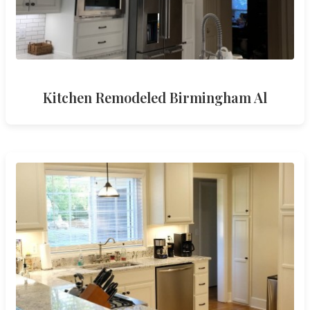
Kitchen Remodeled Birmingham Al