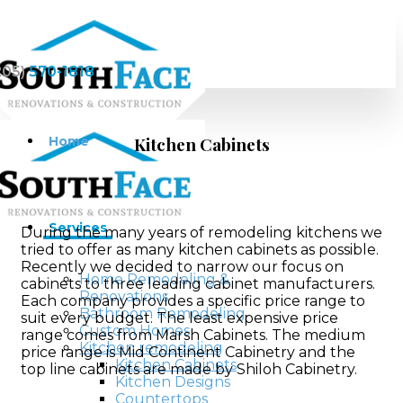
205)
570-1818
Home
Kitchen Cabinets
Services
During the many years of remodeling kitchens we
tried to offer as many kitchen cabinets as possible.
Recently we decided to narrow our focus on
Home Remodeling &
cabinets to three leading cabinet manufacturers.
Renovations
Each company provides a specific price range to
Bathroom Remodeling
suit every budget. The least expensive price
Custom Homes
range comes from Marsh Cabinets. The medium
Kitchen remodeling
price range is Mid Continent Cabinetry and the
Kitchen Cabinets
top line cabinets are made by Shiloh Cabinetry.
Kitchen Designs
Countertops