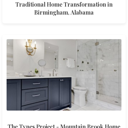
Traditional Home Transformation in
Birmingham, Alabama
The Tynes Project - Mountain Brook Home