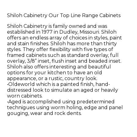
Shiloh Cabinetry Our Top Line Range Cabinets
Shiloh Cabinetry is family owned and was
established in 1977 in Dudley, Missouri. Shiloh
offers an endless array of choices in styles, paint
and stain finishes. Shiloh has more than thirty
styles. They offer flexibility with five types of
framed cabinets such as standard overlay, full
overlay, 3/8” inset, flush inset and beaded inset.
Shiloh also offers interesting and beautiful
options for your kitchen to have an old
appearance, or a rustic, country look.
•Oldeworld which is a painted finish, hand-
distressed look to simulate an aged or heavily
worn cabinets.
•Aged is accomplished using predetermined
technigues using worm holing, edge and panel
gouging, wear and rock dents.