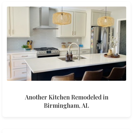
Another Kitchen Remodeled in
Birmingham, AL