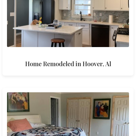
Home Remodeled in Hoover, Al