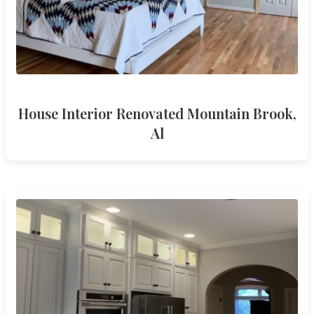
House Interior Renovated Mountain Brook,
Al