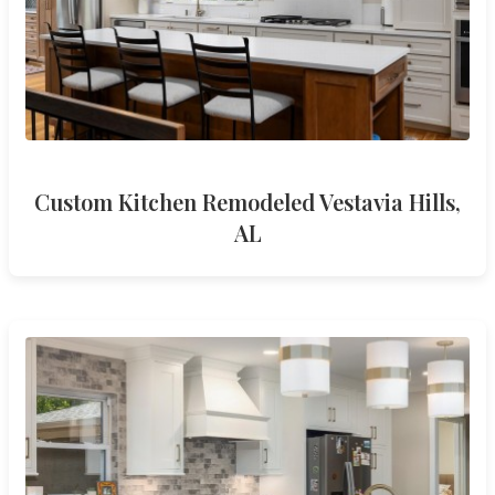
Custom Kitchen Remodeled Vestavia Hills,
AL