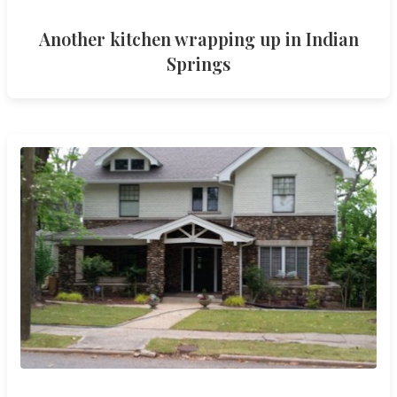
Another kitchen wrapping up in Indian
Springs