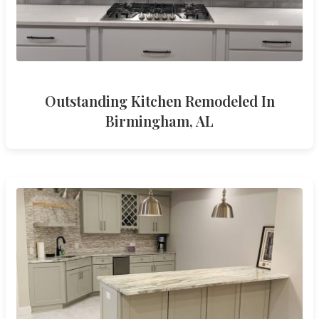
Outstanding Kitchen Remodeled In
Birmingham, AL