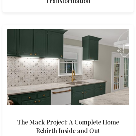
Transformation
The Mack Project: A Complete Home
Rebirth Inside and Out