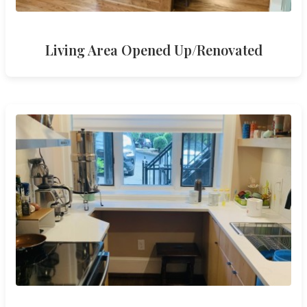
Living Area Opened Up/Renovated