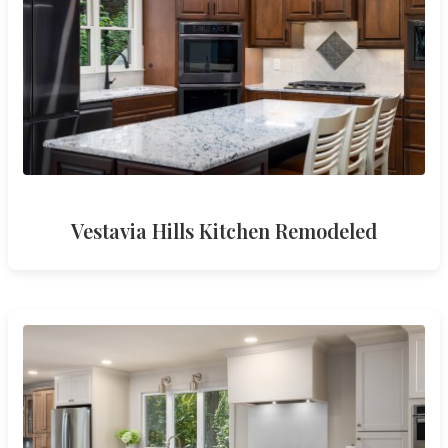
Vestavia Hills Kitchen Remodeled