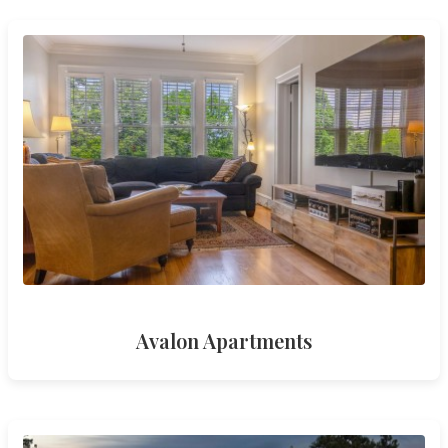
Avalon Apartments