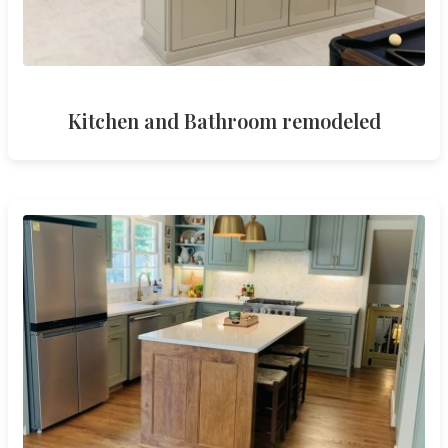
Kitchen and Bathroom remodeled