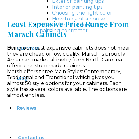
Exterior painting tips
Interior painting tips
Choosing the right color
How to paint a house
Least Expensive Price Range From
How to hire the right
painting contractor
Marsch Cabinets
Being our least expensive cabinets does not mean
Our Work
they are cheap or low quality. Marsch is proudly
American made cabinetry from North Carolina
offering custom made cabinets.
Marsh offers three Main Styles: Contemporary,
Traditional and Transitional which gives you
Blog
almost 50 style options for your cabinets. Each
style has several colors available. The options are
almost endless.
Reviews
Contact us