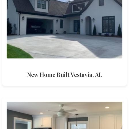
New Home Built Vestavia, AL