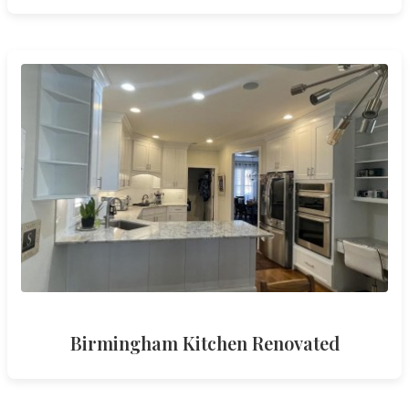
Birmingham Kitchen Renovated