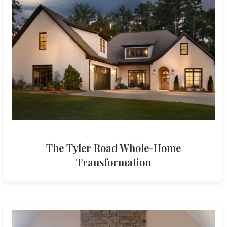
The Tyler Road Whole-Home
Transformation