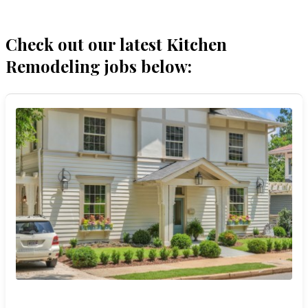
Check out our latest Kitchen
Remodeling jobs below: