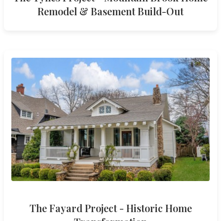
Remodel & Basement Build-Out
The Fayard Project - Historic Home