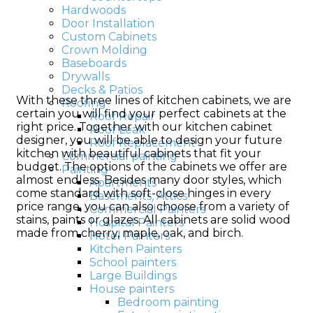
Hardwoods
Door Installation
Custom Cabinets
Crown Molding
Baseboards
Drywalls
Decks & Patios
With these three lines of kitchen cabinets, we are
Roofing
certain you will find your perfect cabinets at the
Roof Repair
right price. Together with our kitchen cabinet
Roof Leak
designer, you will be able to design your future
Roof Replacement
kitchen with beautiful cabinets that fit your
Commercial painting
budget. The options of the cabinets we offer are
Painting
almost endless. Besides many door styles, which
Apartments
come standard with soft-close hinges in every
Basements, Attics
price range, you can also choose from a variety of
Commercial Painters
stains, paints or glazes. All cabinets are solid wood
Hospital Painters
made from cherry, maple, oak, and birch.
Hotel Painters
Kitchen Painters
School painters
Large Buildings
House painters
Bedroom painting