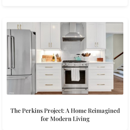
The Perkins Project: A Home Reimagined
for Modern Living