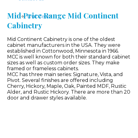
Mid Price Range Mid Continent
Our Team
Cabinetry
Mid Continent Cabinetry is one of the oldest
cabinet manufacturers in the USA. They were
established in Cottonwood, Minnesota in 1966.
MCC is well known for both their standard cabinet
sizes as well as custom order sizes. They make
framed or frameless cabinets.
MCC has three main series: Signature, Vista, and
Pivot. Several finishes are offered including
Cherry, Hickory, Maple, Oak, Painted MDF, Rustic
Alder, and Rustic Hickory. There are more than 20
door and drawer styles available.