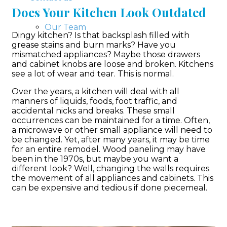
Does Your Kitchen Look Outdated
Our Team
Dingy kitchen? Is that backsplash filled with
grease stains and burn marks? Have you
mismatched appliances? Maybe those drawers
and cabinet knobs are loose and broken. Kitchens
see a lot of wear and tear. This is normal.
Over the years, a kitchen will deal with all
manners of liquids, foods, foot traffic, and
accidental nicks and breaks. These small
occurrences can be maintained for a time. Often,
a microwave or other small appliance will need to
be changed. Yet, after many years, it may be time
for an entire remodel. Wood paneling may have
been in the 1970s, but maybe you want a
different look? Well, changing the walls requires
the movement of all appliances and cabinets. This
can be expensive and tedious if done piecemeal.