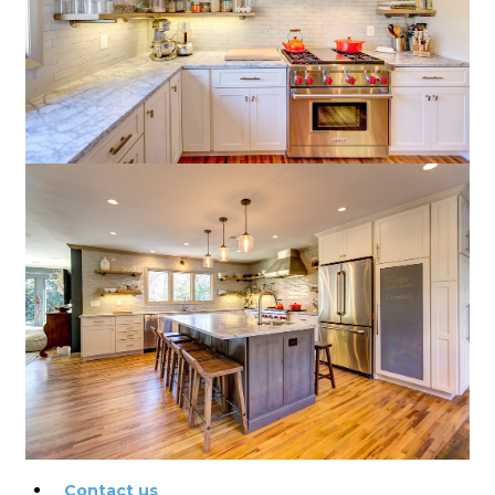
Exterior painting tips
Interior painting tips
Choosing the right color
How to paint a house
How to hire the right
painting contractor
Our Work
Blog
Reviews
Contact us