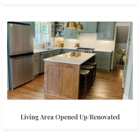
Living Area Opened Up/Renovated