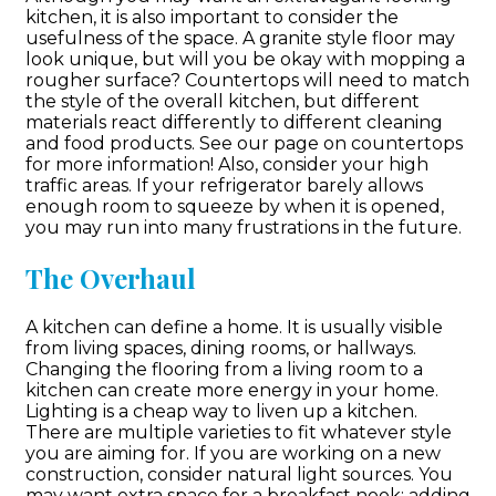
kitchen, it is also important to consider the
usefulness of the space. A granite style floor may
look unique, but will you be okay with mopping a
rougher surface? Countertops will need to match
the style of the overall kitchen, but different
materials react differently to different cleaning
and food products. See our page on countertops
for more information! Also, consider your high
traffic areas. If your refrigerator barely allows
enough room to squeeze by when it is opened,
you may run into many frustrations in the future.
The Overhaul
A kitchen can define a home. It is usually visible
from living spaces, dining rooms, or hallways.
Changing the flooring from a living room to a
kitchen can create more energy in your home.
Lighting is a cheap way to liven up a kitchen.
There are multiple varieties to fit whatever style
you are aiming for. If you are working on a new
construction, consider natural light sources. You
may want extra space for a breakfast nook; adding