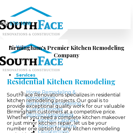
205)
570-1818
Birmingham's Premier Kitchen Remodeling
Home
Company
Services
Residential Kitchen Remodeling
Home Remodeling &
SouthFace Renovations specializes in residential
Renovations
kitchen remodeling projects. Our goal is to
Bathroom Remodeling
provide exceptional quality work for our valuable
Custom Homes
Birmingham customers at a competitive price.
Kitchen remodeling
Whether you need a complete kitchen makeover
Kitchen Cabinets
or just minor kitchen repair, let us be your
Kitchen Designs
number one option for any kitchen remodeling
Countertops