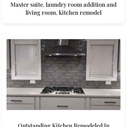
Master suite, laundry room addition and
living room, kitchen remodel
Outstanding Kitchen Remodeled In