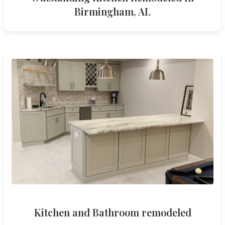
Birmingham, AL
Kitchen and Bathroom remodeled