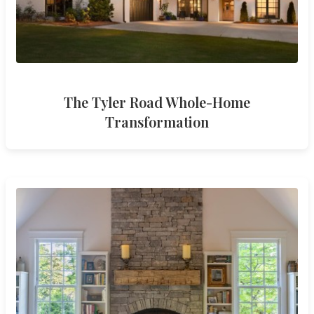
The Tyler Road Whole-Home
Transformation