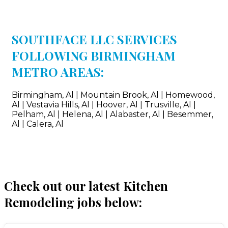
SOUTHFACE LLC SERVICES
FOLLOWING BIRMINGHAM
METRO AREAS:
Birmingham, Al | Mountain Brook, Al | Homewood,
Al | Vestavia Hills, Al | Hoover, Al | Trusville, Al |
Pelham, Al | Helena, Al | Alabaster, Al | Besemmer,
Al | Calera, Al
Check out our latest Kitchen
Remodeling jobs below: