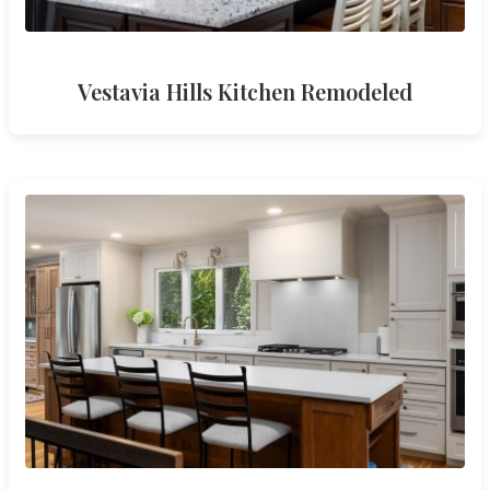
Vestavia Hills Kitchen Remodeled