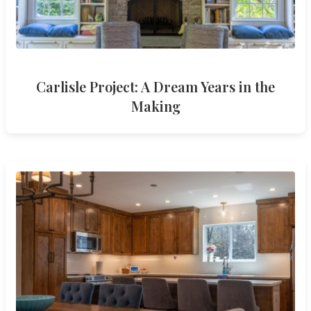
Carlisle Project: A Dream Years in the
Making