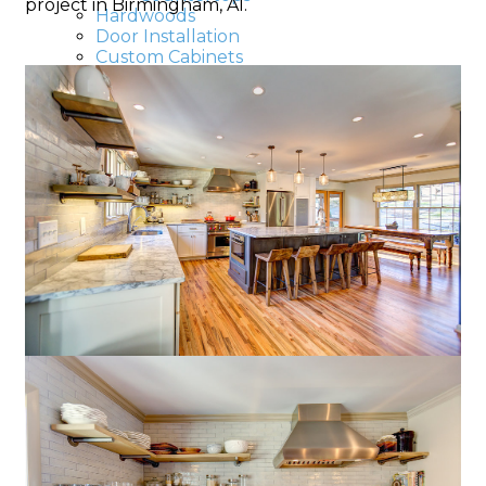
project in Birmingham, Al.
Hardwoods
Door Installation
Custom Cabinets
Crown Molding
Baseboards
Drywalls
Decks & Patios
Roofing
Roof Repair
Roof Leak
Roof Replacement
Commercial painting
Painting
Apartments
Basements, Attics
Commercial Painters
Hospital Painters
Hotel Painters
Kitchen Painters
School painters
Large Buildings
House painters
Bedroom painting