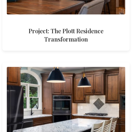
Project: The Plott Residence
Transformation