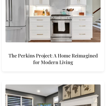
The Perkins Project: A Home Reimagined
for Modern Living