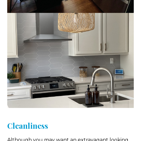
Cleanliness
Although you may want an extravagant looking