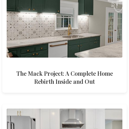
The Mack Project: A Complete Home
Rebirth Inside and Out