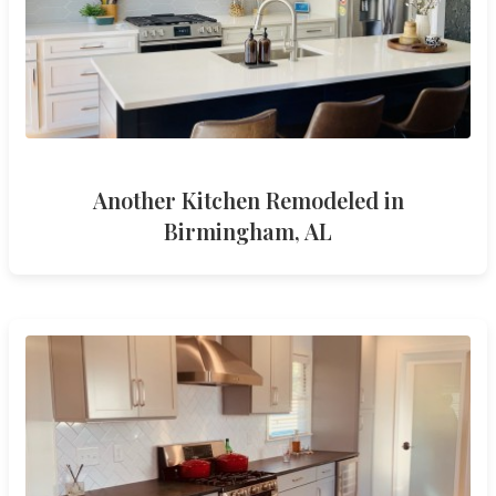
Another Kitchen Remodeled in
Birmingham, AL