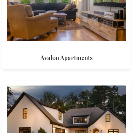
Avalon Apartments