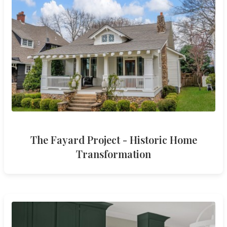
The Fayard Project - Historic Home
Transformation