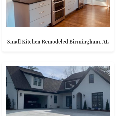
Small Kitchen Remodeled Birmingham, AL