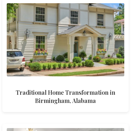
Traditional Home Transformation in
Birmingham, Alabama