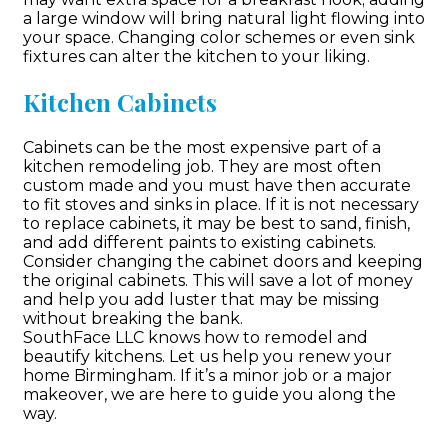
a large window will bring natural light flowing into
your space. Changing color schemes or even sink
fixtures can alter the kitchen to your liking.
Kitchen Cabinets
Cabinets can be the most expensive part of a
kitchen remodeling job. They are most often
custom made and you must have then accurate
to fit stoves and sinks in place. If it is not necessary
to replace cabinets, it may be best to sand, finish,
and add different paints to existing cabinets.
Consider changing the cabinet doors and keeping
the original cabinets. This will save a lot of money
and help you add luster that may be missing
without breaking the bank.
SouthFace LLC knows how to remodel and
beautify kitchens. Let us help you renew your
home Birmingham. If it’s a minor job or a major
makeover, we are here to guide you along the
way.