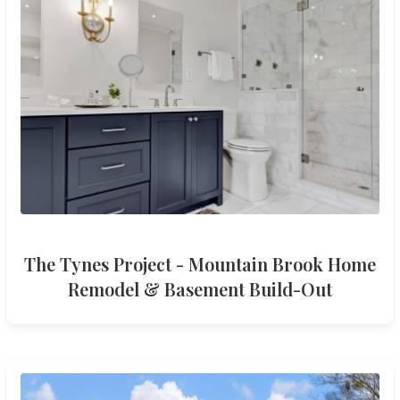
The Tynes Project - Mountain Brook Home
Remodel & Basement Build-Out