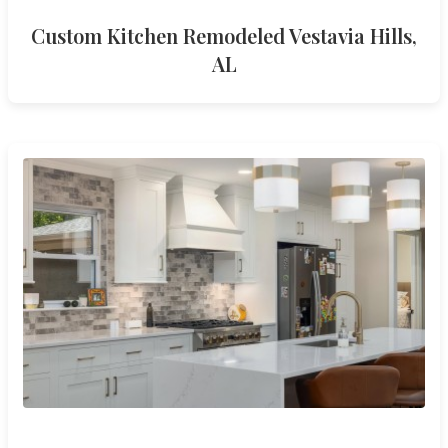
Custom Kitchen Remodeled Vestavia Hills,
AL