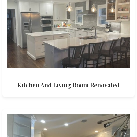
Kitchen And Living Room Renovated