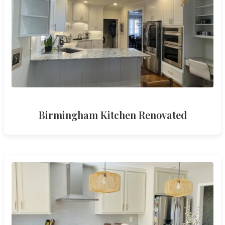
Birmingham Kitchen Renovated