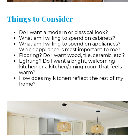
Things to Consider
Do I want a modern or classical look?
What am I willing to spend on cabinets?
What am I willing to spend on appliances?
Which appliance is most important to me?
Flooring? Do I want wood, tile, ceramic, etc.?
Lighting? Do I want a bright, welcoming
kitchen or a kitchen/dining room that feels
warm?
How does my kitchen reflect the rest of my
home?