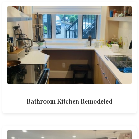
Bathroom Kitchen Remodeled