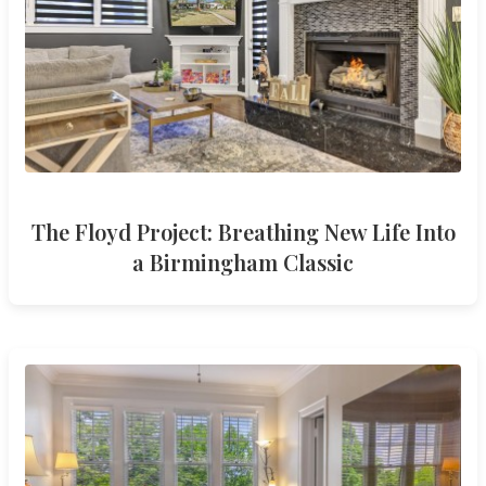
The Floyd Project: Breathing New Life Into
a Birmingham Classic