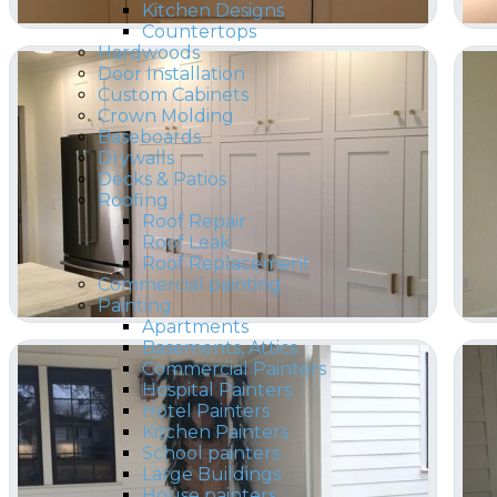
Kitchen Designs
Countertops
Hardwoods
Door Installation
Custom Cabinets
Crown Molding
Baseboards
Drywalls
Decks & Patios
Roofing
Roof Repair
Roof Leak
Roof Replacement
Commercial painting
Painting
Apartments
Basements, Attics
Commercial Painters
Hospital Painters
Hotel Painters
Kitchen Painters
School painters
Large Buildings
House painters