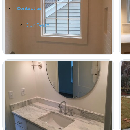
Contact us
Our Team