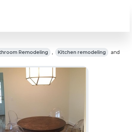
throom Remodeling
,
Kitchen remodeling
and