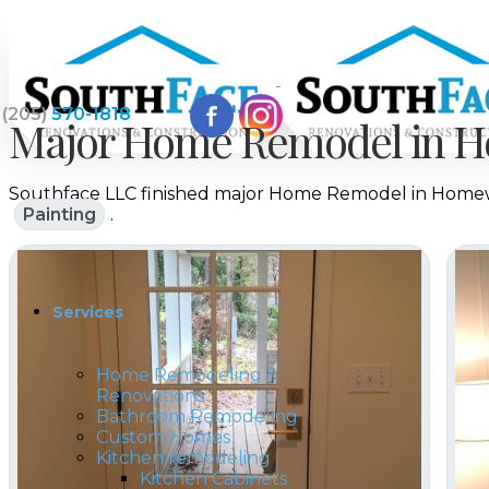
(205)
570-1818
Major Home Remodel in H
Southface LLC finished major Home Remodel in Homewo
Home
Painting
.
Services
Home Remodeling &
Renovations
Bathroom Remodeling
Custom Homes
Kitchen remodeling
Kitchen Cabinets