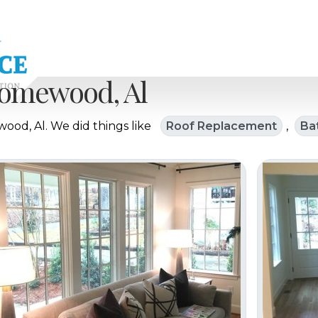
omewood, Al
od, Al. We did things like
Roof Replacement
,
Ba