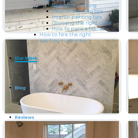
Bedroom painting
Exterior painting tips
Interior painting tips
Choosing the right color
How to paint a house
How to hire the right
painting contractor
Our Work
Blog
Reviews