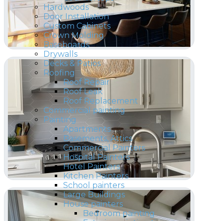
Hardwoods
Door Installation
Custom Cabinets
Crown Molding
Baseboards
Drywalls
Decks & Patios
Roofing
Roof Repair
Roof Leak
Roof Replacement
Commercial painting
Painting
Apartments
Basements, Attics
Commercial Painters
Hospital Painters
Hotel Painters
Kitchen Painters
School painters
Large Buildings
House painters
Bedroom painting