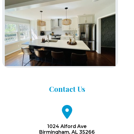
Contact
Us
fa
fa-
map-
marker
1024 Alford Ave
Birmingham, AL 35266