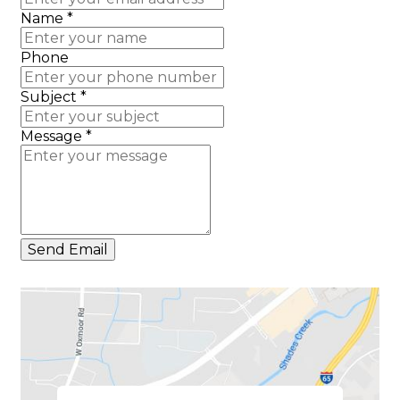
Name
*
Phone
Subject
*
Message
*
Send Email