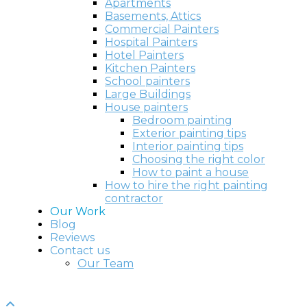
Apartments
Basements, Attics
Commercial Painters
Hospital Painters
Hotel Painters
Kitchen Painters
School painters
Large Buildings
House painters
Bedroom painting
Exterior painting tips
Interior painting tips
Choosing the right color
How to paint a house
How to hire the right painting
contractor
Our Work
Blog
Reviews
Contact us
Our Team