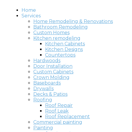
Home
Services
Home Remodeling & Renovations
Bathroom Remodeling
Custom Homes
Kitchen remodeling
Kitchen Cabinets
Kitchen Designs
Countertops
Hardwoods
Door Installation
Custom Cabinets
Crown Molding
Baseboards
Drywalls
Decks & Patios
Roofing
Roof Repair
Roof Leak
Roof Replacement
Commercial painting
Painting