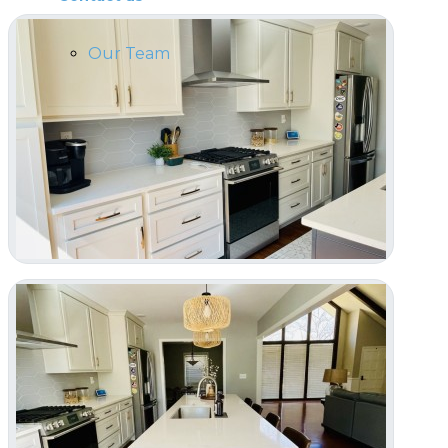
Our Team