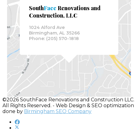
South
Face
Renovations and
Construction, LLC
1024 Alford Ave
Birmingham, AL 35266
Phone: (205) 570-1818
©2026 SouthFace Renovations and Construction LLC.
All Rights Reserved. - Web Design & SEO optimization
done by
Birmingham SEO Company