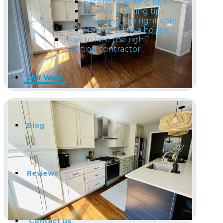
Exterior painting tips
Interior painting tips
Choosing the right color
How to paint a house
How to hire the right
painting contractor
Our Work
Blog
Reviews
Contact us