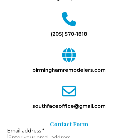
fa
fa-
phone
(205) 570-1818
fa
fa-
globe
birminghamremodelers.com
fa
fa-
envelope-
o
southfaceoffice@gmail.com
Contact
Form
Email address
*