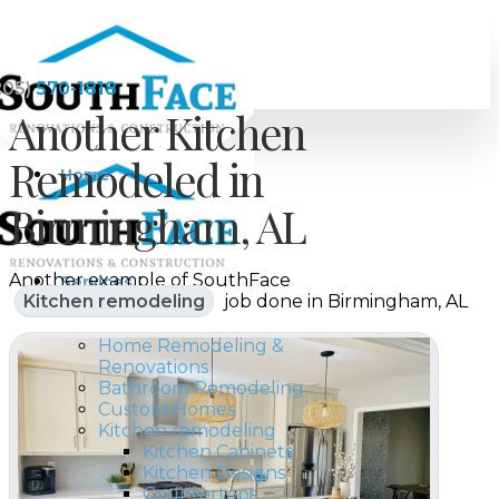
205)
570-1818
Another Kitchen
Remodeled in
Home
Birmingham, AL
Another example of SouthFace
Services
Kitchen remodeling
job done in Birmingham, AL
Home Remodeling &
Renovations
Bathroom Remodeling
Custom Homes
Kitchen remodeling
Kitchen Cabinets
Kitchen Designs
Countertops