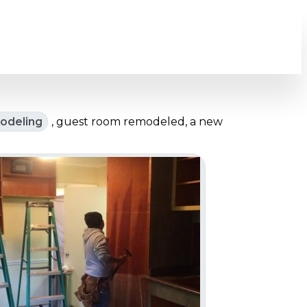
odeling
, guest room remodeled, a new