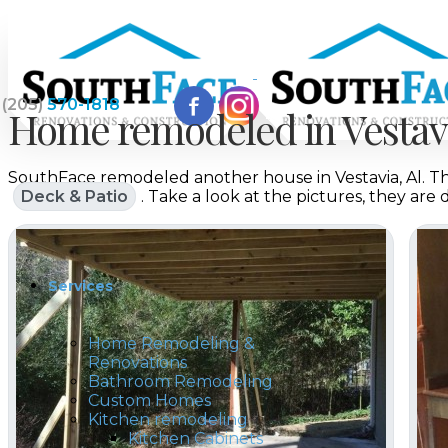
(205)
570-1818
Home remodeled in Vestavi
SouthFace remodeled another house in Vestavia, Al. Thi
Home
Deck & Patio
. Take a look at the pictures, they are
Services
Home Remodeling &
Renovations
Bathroom Remodeling
Custom Homes
Kitchen remodeling
Kitchen Cabinets