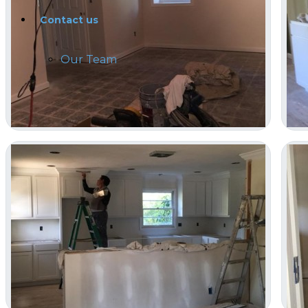
Contact us
Our Team