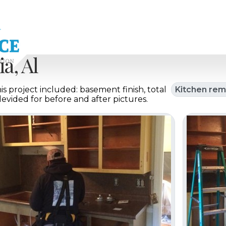
a, Al
s project included: basement finish, total
Kitchen rem
 devided for before and after pictures.