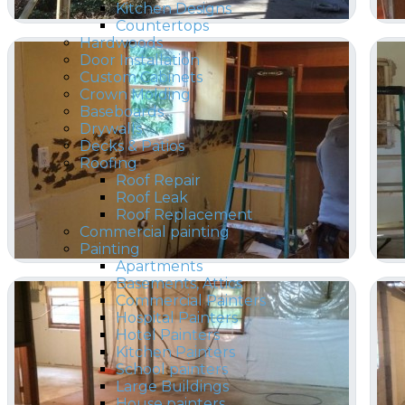
Kitchen Designs
Countertops
Hardwoods
Door Installation
Custom Cabinets
Crown Molding
Baseboards
Drywalls
Decks & Patios
Roofing
Roof Repair
Roof Leak
Roof Replacement
Commercial painting
Painting
Apartments
Basements, Attics
Commercial Painters
Hospital Painters
Hotel Painters
Kitchen Painters
School painters
Large Buildings
House painters