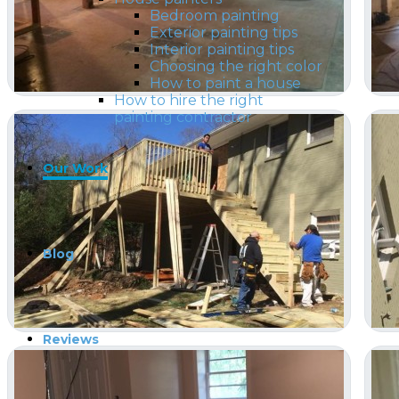
Bedroom painting
Exterior painting tips
Interior painting tips
Choosing the right color
How to paint a house
How to hire the right
painting contractor
Our Work
Blog
Reviews