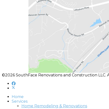
©2026 SouthFace Renovations and Construction LLC. A
Home
Services
Home Remodeling & Renovations