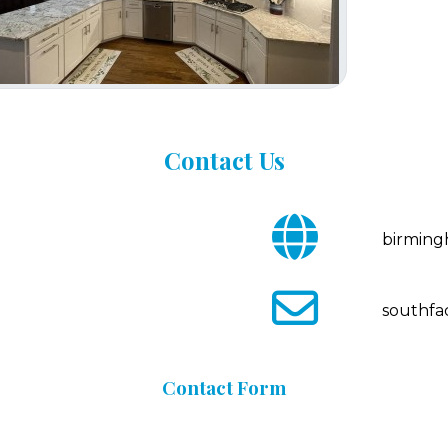
Contact
Us
fa
birmin
fa-
globe
fa
southfa
fa-
envelope-
o
Contact
Form