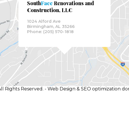
South
Face
Renovations and
Construction, LLC
1024 Alford Ave
Birmingham, AL 35266
Phone: (205) 570-1818
ll Rights Reserved. - Web Design & SEO optimization d