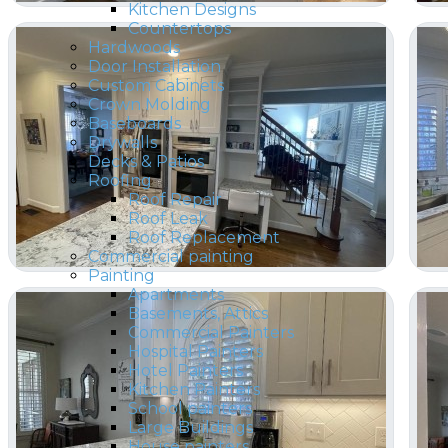
Kitchen Designs
Countertops
Hardwoods
Door Installation
Custom Cabinets
Crown Molding
Baseboards
Drywalls
Decks & Patios
Roofing
Roof Repair
Roof Leak
Roof Replacement
Commercial painting
Painting
Apartments
Basements, Attics
Commercial Painters
Hospital Painters
Hotel Painters
Kitchen Painters
School painters
Large Buildings
House painters