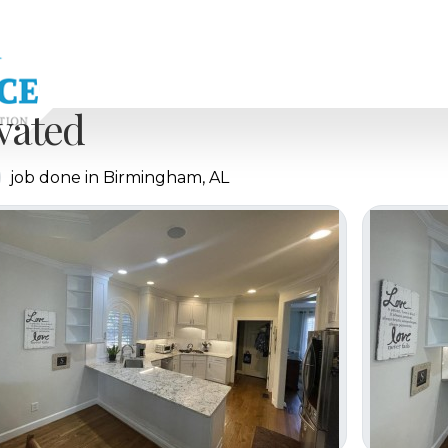
vated
job done in Birmingham, AL