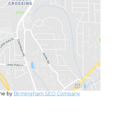
one by
Birmingham SEO Company