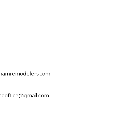
ghamremodelers.com
ceoffice@gmail.com