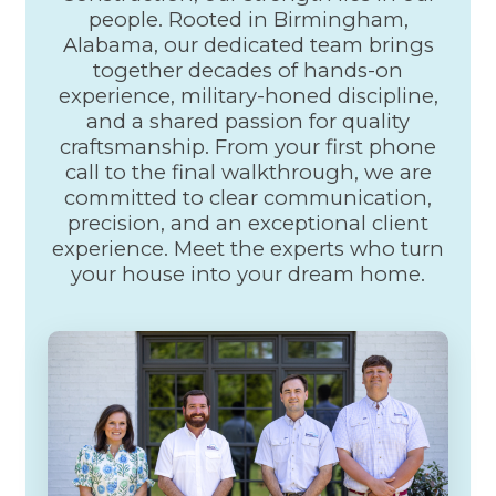
Hardwoods
people. Rooted in Birmingham,
Door Installation
Alabama, our dedicated team brings
Custom Cabinets
together decades of hands-on
Crown Molding
experience, military-honed discipline,
Baseboards
and a shared passion for quality
Drywalls
Decks & Patios
craftsmanship. From your first phone
Roofing
call to the final walkthrough, we are
Roof Repair
committed to clear communication,
Roof Leak
precision, and an exceptional client
Roof Replacement
experience. Meet the experts who turn
Commercial painting
Painting
your house into your dream home.
Apartments
Basements, Attics
Commercial Painters
Hospital Painters
Hotel Painters
Kitchen Painters
School painters
Large Buildings
House painters
Bedroom painting