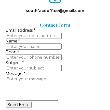
envelope-
o
southfaceoffice@gmail.com
Contact
Form
Email address
*
Name
*
Phone
Subject
*
Message
*
Send Email