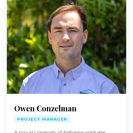
Owen Conzelman
PROJECT MANAGER
A proud University of Alabama graduate,