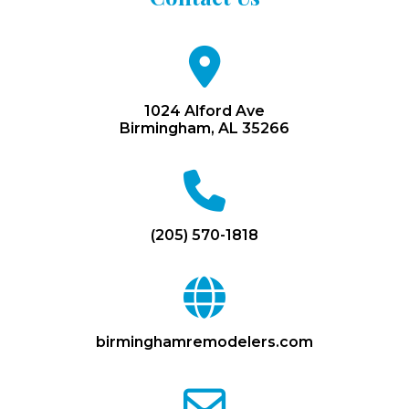
fa
fa-
map-
marker
1024 Alford Ave
Birmingham, AL 35266
fa
fa-
phone
(205) 570-1818
fa
fa-
globe
birminghamremodelers.com
fa
fa-