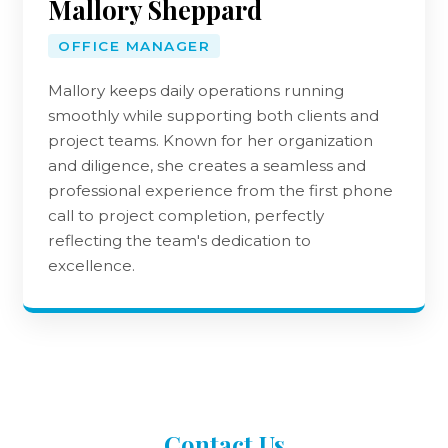
Mallory Sheppard
OFFICE MANAGER
Mallory keeps daily operations running
smoothly while supporting both clients and
project teams. Known for her organization
and diligence, she creates a seamless and
professional experience from the first phone
call to project completion, perfectly
reflecting the team's dedication to
excellence.
Contact
Us