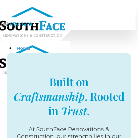
205)
570-1818
Home
Built on
Services
Craftsmanship
. Rooted
Home Remodeling &
Renovations
in
Trust
.
Bathroom Remodeling
Custom Homes
Kitchen remodeling
Kitchen Cabinets
At SouthFace Renovations &
Kitchen Designs
Construction, our strength lies in our
Countertops