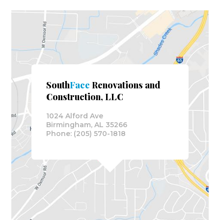
South
Face
Renovations and
Construction, LLC
1024 Alford Ave
Birmingham, AL 35266
Phone: (205) 570-1818