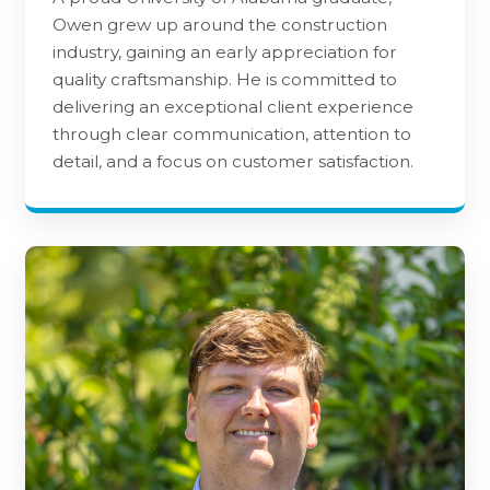
Owen grew up around the construction
industry, gaining an early appreciation for
quality craftsmanship. He is committed to
delivering an exceptional client experience
through clear communication, attention to
detail, and a focus on customer satisfaction.