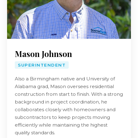
Mason Johnson
SUPERINTENDENT
Also a Birmingham native and University of
Alabama grad, Mason oversees residential
construction from start to finish. With a strong
background in project coordination, he
collaborates closely with homeowners and
subcontractors to keep projects moving
efficiently while maintaining the highest
quality standards.