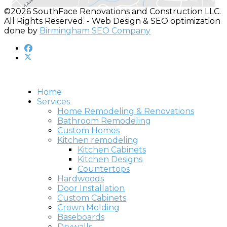
©2026 SouthFace Renovations and Construction LLC.
All Rights Reserved. - Web Design & SEO optimization
done by
Birmingham SEO Company
Home
Services
Home Remodeling & Renovations
Bathroom Remodeling
Custom Homes
Kitchen remodeling
Kitchen Cabinets
Kitchen Designs
Countertops
Hardwoods
Door Installation
Custom Cabinets
Crown Molding
Baseboards
Drywalls