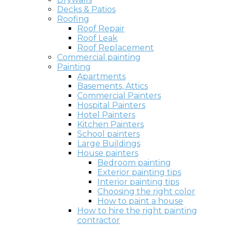
Decks & Patios
Roofing
Roof Repair
Roof Leak
Roof Replacement
Commercial painting
Painting
Apartments
Basements, Attics
Commercial Painters
Hospital Painters
Hotel Painters
Kitchen Painters
School painters
Large Buildings
House painters
Bedroom painting
Exterior painting tips
Interior painting tips
Choosing the right color
How to paint a house
How to hire the right painting
contractor