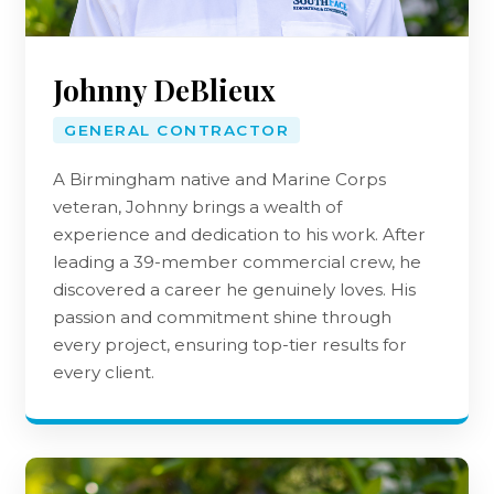
Our Team
Johnny DeBlieux
GENERAL CONTRACTOR
A Birmingham native and Marine Corps
veteran, Johnny brings a wealth of
experience and dedication to his work. After
leading a 39-member commercial crew, he
discovered a career he genuinely loves. His
passion and commitment shine through
every project, ensuring top-tier results for
every client.