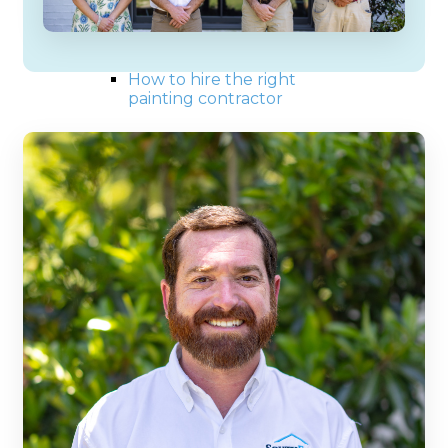
Exterior painting tips
Interior painting tips
Choosing the right color
How to paint a house
How to hire the right
painting contractor
Our Work
Blog
Reviews
Contact us