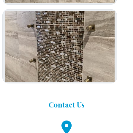
Contact
Us
fa
fa-