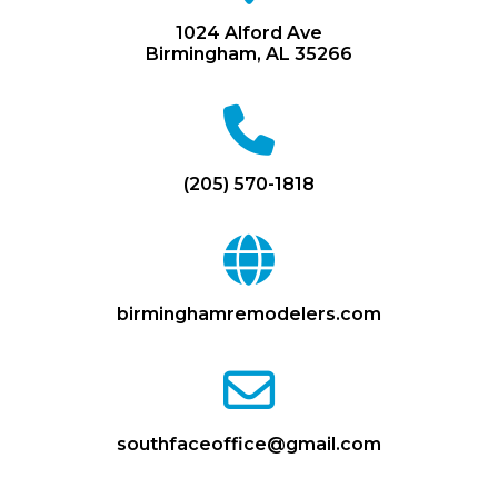
map-
marker
1024 Alford Ave
Birmingham, AL 35266
fa
fa-
phone
(205) 570-1818
fa
fa-
globe
birminghamremodelers.com
fa
fa-
envelope-
o
southfaceoffice@gmail.com