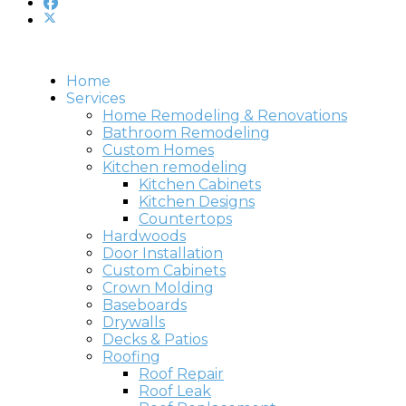
Home
Services
Home Remodeling & Renovations
Bathroom Remodeling
Custom Homes
Kitchen remodeling
Kitchen Cabinets
Kitchen Designs
Countertops
Hardwoods
Door Installation
Custom Cabinets
Crown Molding
Baseboards
Drywalls
Decks & Patios
Roofing
Roof Repair
Roof Leak