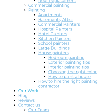
Roof Replacement
Commercial painting
Painting
Apartments
Basements, Attics
Commercial Painters
Hospital Painters
Hotel Painters
Kitchen Painters
School painters
Large Buildings
House painters
Bedroom painting
Exterior painting tips
Interior painting tips
Choosing the right color
How to paint a house
How to hire the right painting
contractor
Our Work
Blog
Reviews
Contact us
Our Team