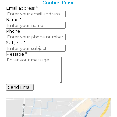
Contact
Form
Email address
*
Name
*
Phone
Subject
*
Message
*
Send Email