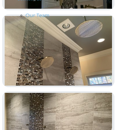
Our Team