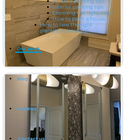
Exterior painting tips
Interior painting tips
Choosing the right color
How to paint a house
How to hire the right
painting contractor
Our Work
Blog
Reviews
Contact us