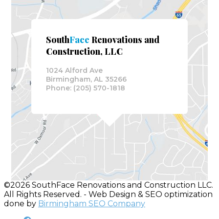
South
Face
Renovations and
Construction, LLC
1024 Alford Ave
Birmingham, AL 35266
Phone: (205) 570-1818
©2026 SouthFace Renovations and Construction LLC.
All Rights Reserved. - Web Design & SEO optimization
done by
Birmingham SEO Company