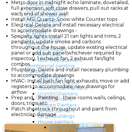
Metro door in midnight echo laminate, dovetailed,
Hardwoods
full extension, soft close drawers, pull out racks at
Door Installation
each end of shower wall
Custom Cabinets
Install MSI Quartz- Snow white Counter tops
Crown Molding
Electrical-Delete and install necessary electrical
Baseboards
to accommodate drawings -
Drywalls
Specialty lights: Install 21 can lights and trims, 2
Decks & Patios
pendants, update smoke and carbons
Roofing
throughout the house, update existing electrical
Roof Repair
panel or add sub panel(whichever required by
Roof Leak
inspector), 1 exhaust fan, 2 exhaust fan/light
Roof Replacement
combos
Commercial painting
Plumbing- Delete and install necessary plumbing
Painting
to accommodate drawings
Apartments
HVAC- Install bath fan light exhausts, move or add
Basements, Attics
registers to accommodate new drawings for
Commercial Painters
airflow
Hospital Painters
Prep and
Painting
these rooms walls, ceilings,
Hotel Painters
doors, trims etc
Kitchen Painters
Patch sheetrock throughout and paint from
School painters
electrician damage
Large Buildings
House painters
Bedroom painting