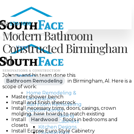
205)
570-1818
Modern Bathroom
Constructed Birmingham
Home
Al
Johnny and his team done this
Services
Bathroom Remodeling
in Birmingham, Al. Here is a
scope of work:
Home Remodeling &
Master shower bench
Renovations
Install and finish sheetrock
Bathroom Remodeling
Install necessary trims, doors, casings, crown
Custom Homes
molding, base boards to match existing
Kitchen remodeling
Install
Hardwood
floors in bedrooms and
Kitchen Cabinets
closets
Kitchen Designs
Install Eclipse Euro Style Cabinetry
Countertops