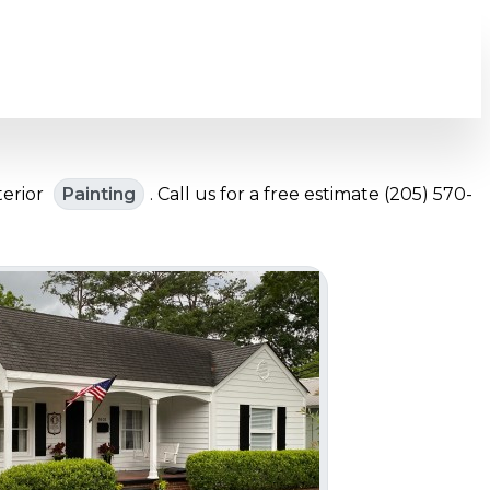
terior
Painting
. Call us for a free estimate (205) 570-