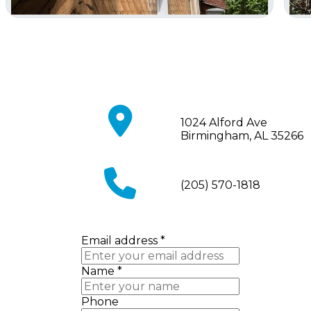
fa
1024 Alford Ave
fa-
Birmingham, AL 35266
map-
marker
fa
(205) 570-1818
fa-
phone
Email address
*
Name
*
Phone