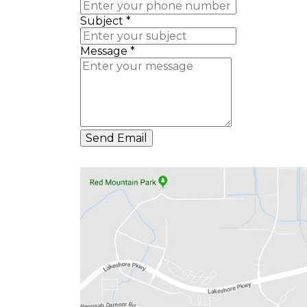
Subject
*
Message
*
Send Email