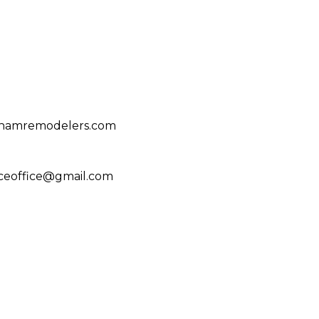
ghamremodelers.com
ceoffice@gmail.com