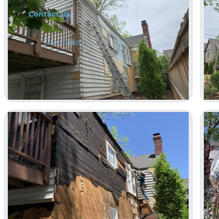
Contact us
Our Team