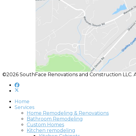
©2026 SouthFace Renovations and Construction LLC. A
Home
Services
Home Remodeling & Renovations
Bathroom Remodeling
Custom Homes
Kitchen remodeling