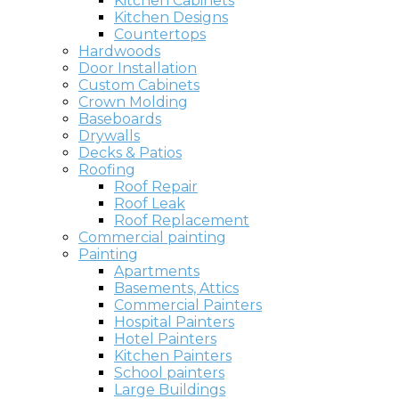
Kitchen Cabinets
Kitchen Designs
Countertops
Hardwoods
Door Installation
Custom Cabinets
Crown Molding
Baseboards
Drywalls
Decks & Patios
Roofing
Roof Repair
Roof Leak
Roof Replacement
Commercial painting
Painting
Apartments
Basements, Attics
Commercial Painters
Hospital Painters
Hotel Painters
Kitchen Painters
School painters
Large Buildings