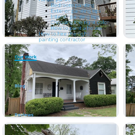
Bedroom painting
Exterior painting tips
Interior painting tips
Choosing the right color
How to paint a house
How to hire the right
painting contractor
Our Work
Blog
Reviews