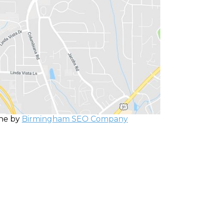
one by
Birmingham SEO Company