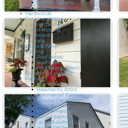
Kitchen Designs
Countertops
Hardwoods
Door Installation
Custom Cabinets
Crown Molding
Baseboards
Drywalls
Decks & Patios
Roofing
Roof Repair
Roof Leak
Roof Replacement
Commercial painting
Painting
Apartments
Basements, Attics
Commercial Painters
Hospital Painters
Hotel Painters
Kitchen Painters
School painters
Large Buildings
House painters