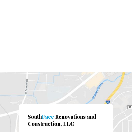
South
Face
Renovations and
Construction, LLC