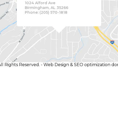
1024 Alford Ave
Birmingham, AL 35266
Phone: (205) 570-1818
ll Rights Reserved. - Web Design & SEO optimization d