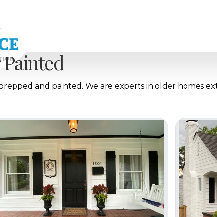
Painted
, prepped and painted. We are experts in older homes ex