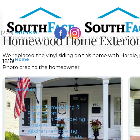
(205)
570-1818
Homewood Home Exterior 
We replaced the vinyl siding on this home with Hardie
Home
1818!
Photo cred to the homeowner!
Services
Home Remodeling &
Renovations
Bathroom Remodeling
Custom Homes
Kitchen remodeling
Kitchen Cabinets