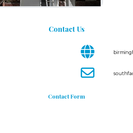
Contact
Us
fa
birmin
fa-
globe
fa
southfa
fa-
envelope-
o
Contact
Form