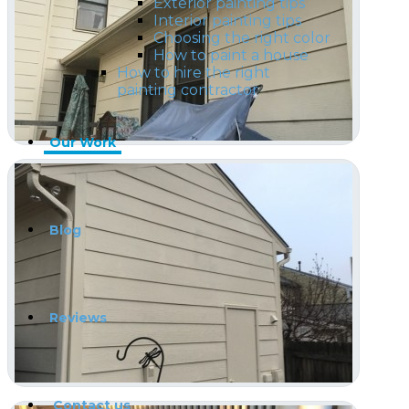
Exterior painting tips
Interior painting tips
Choosing the right color
How to paint a house
How to hire the right
painting contractor
Our Work
Blog
Reviews
Contact us