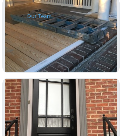
Our Team