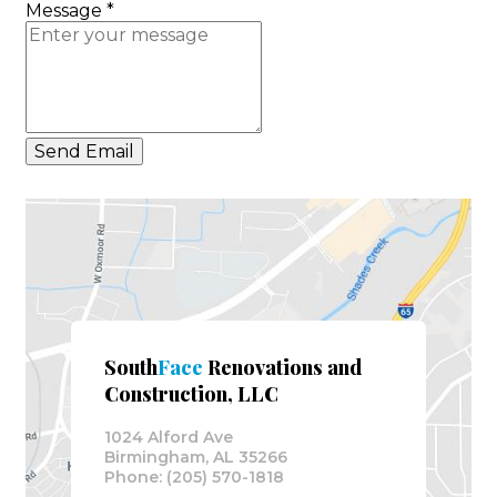
Message
*
Send Email
South
Face
Renovations and
Construction, LLC
1024 Alford Ave
Birmingham, AL 35266
Phone: (205) 570-1818