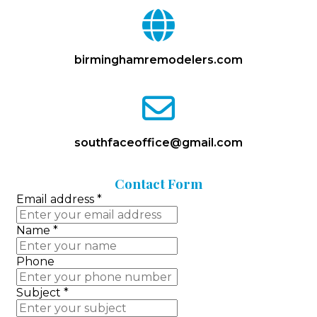
fa
fa-
globe
birminghamremodelers.com
fa
fa-
envelope-
o
southfaceoffice@gmail.com
Contact
Form
Email address
*
Name
*
Phone
Subject
*