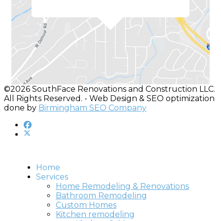
©2026 SouthFace Renovations and Construction LLC.
All Rights Reserved. - Web Design & SEO optimization
done by
Birmingham SEO Company
Home
Services
Home Remodeling & Renovations
Bathroom Remodeling
Custom Homes
Kitchen remodeling