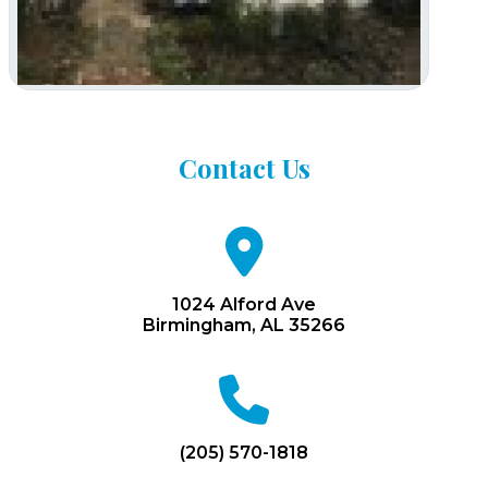
Contact
Us
fa
fa-
map-
marker
1024 Alford Ave
Birmingham, AL 35266
fa
fa-
phone
(205) 570-1818