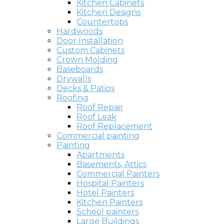
Kitchen Cabinets
Kitchen Designs
Countertops
Hardwoods
Door Installation
Custom Cabinets
Crown Molding
Baseboards
Drywalls
Decks & Patios
Roofing
Roof Repair
Roof Leak
Roof Replacement
Commercial painting
Painting
Apartments
Basements, Attics
Commercial Painters
Hospital Painters
Hotel Painters
Kitchen Painters
School painters
Large Buildings