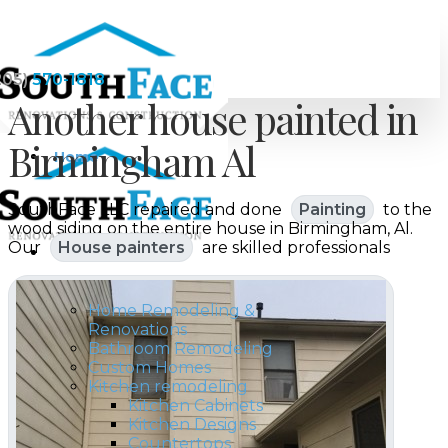
205)
570-1818
Another house painted in
Birmingham Al
Home
SouthFace LLC repaired and done
Painting
to the
wood siding on the entire house in Birmingham, Al.
Our
House painters
are skilled professionals
Services
Home Remodeling &
Renovations
Bathroom Remodeling
Custom Homes
Kitchen remodeling
Kitchen Cabinets
Kitchen Designs
Countertops