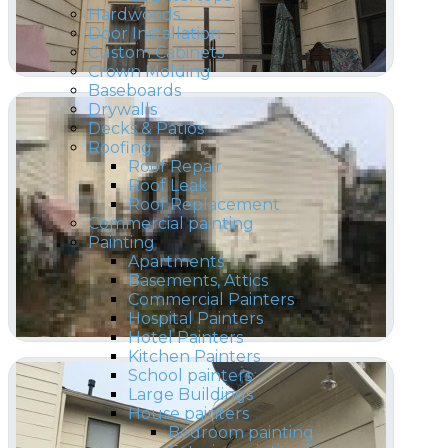
Hardwoods
Door Installation
Custom Cabinets
Crown Molding
Baseboards
Drywalls
Decks & Patios
Roofing
Roof Repair
Roof Leak
Roof Replacement
Commercial painting
Painting
Apartments
Basements, Attics
Commercial Painters
Hospital Painters
Hotel Painters
Kitchen Painters
School painters
Large Buildings
House painters
Bedroom painting