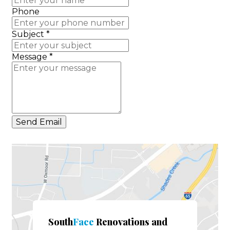
Phone
Subject
*
Message
*
Send Email
South
Face
Renovations and