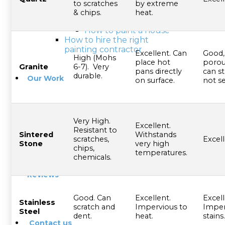
Exterior painting tips
to scratches
by extreme
Interior painting tips
& chips.
heat.
Choosing the right color
How to paint a house
How to hire the right
painting contractor
Excellent. Can
Good,
High (Mohs
place hot
porou
Granite
6-7). Very
pans directly
can st
durable.
Our Work
on surface.
not se
Very High.
Excellent.
Blog
Resistant to
Sintered
Withstands
scratches,
Excell
Stone
very high
chips,
temperatures.
chemicals.
Reviews
Good. Can
Excellent.
Excell
Stainless
scratch and
Impervious to
Imper
Steel
dent.
heat.
stains.
Contact us