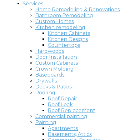
Services
Home Remodeling & Renovations
Bathroom Remodeling
Custom Homes
Kitchen remodeling
Kitchen Cabinets
Kitchen Designs
Countertops
Hardwoods
Door Installation
Custom Cabinets
Crown Molding
Baseboards
Drywalls
Decks & Patios
Roofing
Roof Repair
Roof Leak
Roof Replacement
Commercial painting
Painting
Apartments
Basements, Attics