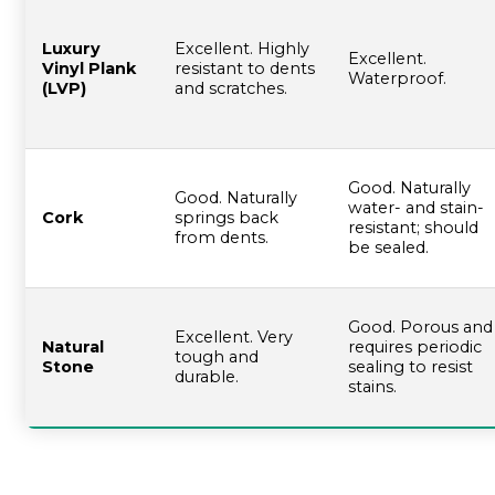
Luxury
Excellent. Highly
Excellent.
Vinyl Plank
resistant to dents
Waterproof.
(LVP)
and scratches.
Good. Naturally
Good. Naturally
water- and stain-
Cork
springs back
resistant; should
from dents.
be sealed.
Good. Porous and
Excellent. Very
Natural
requires periodic
tough and
Stone
sealing to resist
durable.
stains.