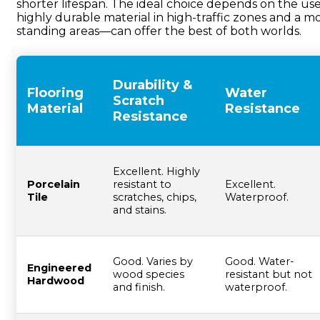
shorter lifespan. The ideal choice depends on the use
highly durable material in high-traffic zones and a m
standing areas—can offer the best of both worlds.
Durability &
Flooring
Water
Scratch
Material
Resistance
Resistance
Excellent. Highly
Porcelain
resistant to
Excellent.
Tile
scratches, chips,
Waterproof.
and stains.
Good. Varies by
Good. Water-
Engineered
wood species
resistant but not
Hardwood
and finish.
waterproof.