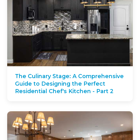
The Culinary Stage: A Comprehensive
Guide to Designing the Perfect
Residential Chef's Kitchen - Part 2