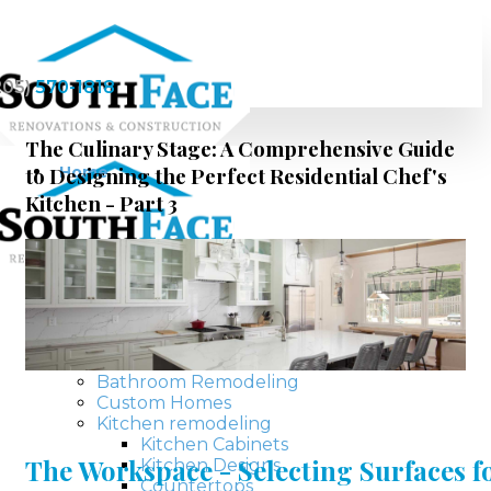
205)
570-1818
The Culinary Stage: A Comprehensive Guide
to Designing the Perfect Residential Chef's
Home
Kitchen - Part 3
Services
Home Remodeling &
Renovations
Bathroom Remodeling
Custom Homes
Kitchen remodeling
Kitchen Cabinets
The Workspace - Selecting Surfaces f
Kitchen Designs
Countertops