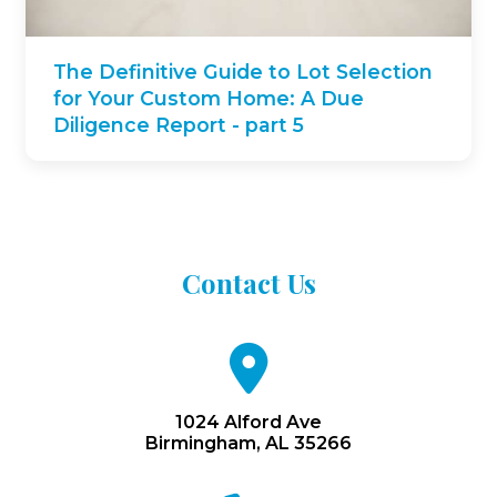
The Definitive Guide to Lot Selection
for Your Custom Home: A Due
Diligence Report - part 5
Contact
Us
fa
fa-
map-
marker
1024 Alford Ave
Birmingham, AL 35266