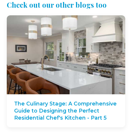
Check out our other blogs too
The Culinary Stage: A Comprehensive
Guide to Designing the Perfect
Residential Chef's Kitchen - Part 5