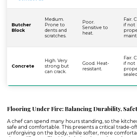
Our Team
Medium.
Fair. 
Poor.
Butcher
Prone to
if not
Sensitive to
Block
dents and
prope
heat.
scratches.
maint
Fair. 
High. Very
Good. Heat-
if not
Concrete
strong but
resistant.
prope
can crack.
sealed
Flooring Under Fire: Balancing Durability, Safe
A chef can spend many hours standing, so the kitche
safe and comfortable. This presents a critical trade-o
unforgiving on the body, while softer, more comfort