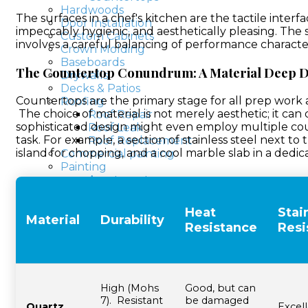
Hardwoods
The surfaces in a chef's kitchen are the tactile interf
Door Installation
impeccably hygienic, and aesthetically pleasing. The 
Custom Cabinets
involves a careful balancing of performance characte
Crown Molding
Baseboards
The Countertop Conundrum: A Material Deep D
Drywalls
Decks & Patios
Countertops are the primary stage for all prep work a
Roofing
The choice of material is not merely aesthetic; it can 
Roof Repair
sophisticated design might even employ multiple count
Roof Leak
task. For example, a section of stainless steel next to
Roof Replacement
island for chopping, and a cool marble slab in a dedic
Commercial painting
Painting
Apartments
Basements, Attics
Commercial Painters
Heat
Stai
Material
Durability
Hospital Painters
Resistance
Resi
Hotel Painters
Kitchen Painters
School painters
Large Buildings
House painters
High (Mohs
Good, but can
Bedroom painting
7). Resistant
be damaged
Quartz
Excell