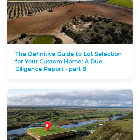
The Definitive Guide to Lot Selection
for Your Custom Home: A Due
Diligence Report - part 8