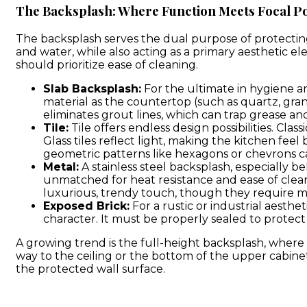
The Backsplash: Where Function Meets Focal Po
The backsplash serves the dual purpose of protectin
and water, while also acting as a primary aesthetic el
should prioritize ease of cleaning.
Slab Backsplash:
For the ultimate in hygiene an
material as the countertop (such as quartz, grani
eliminates grout lines, which can trap grease an
Tile:
Tile offers endless design possibilities. Clas
Glass tiles reflect light, making the kitchen fee
geometric patterns like hexagons or chevrons ca
Metal:
A stainless steel backsplash, especially be
unmatched for heat resistance and ease of clea
luxurious, trendy touch, though they require m
Exposed Brick:
For a rustic or industrial aesth
character. It must be properly sealed to protect 
A growing trend is the full-height backsplash, where
way to the ceiling or the bottom of the upper cabine
the protected wall surface.