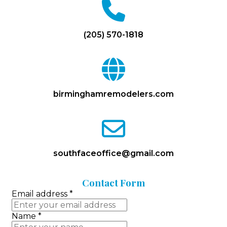
fa
fa-
phone
(205) 570-1818
fa
fa-
globe
birminghamremodelers.com
fa
fa-
envelope-
o
southfaceoffice@gmail.com
Contact
Form
Email address
*
Name
*