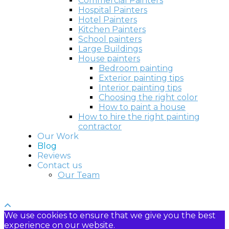
Commercial Painters
Hospital Painters
Hotel Painters
Kitchen Painters
School painters
Large Buildings
House painters
Bedroom painting
Exterior painting tips
Interior painting tips
Choosing the right color
How to paint a house
How to hire the right painting
contractor
Our Work
Blog
Reviews
Contact us
Our Team
We use cookies to ensure that we give you the best
experience on our website.