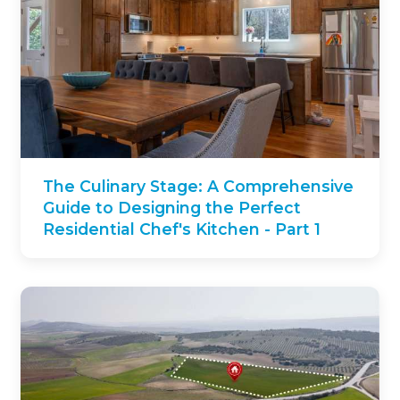
The Culinary Stage: A Comprehensive
Guide to Designing the Perfect
Residential Chef's Kitchen - Part 1