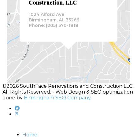
Construction, LLC
1024 Alford Ave
Birmingham, AL 35266
Phone: (205) 570-1818
©2026 SouthFace Renovations and Construction LLC.
All Rights Reserved. - Web Design & SEO optimization
done by
Birmingham SEO Company
Home