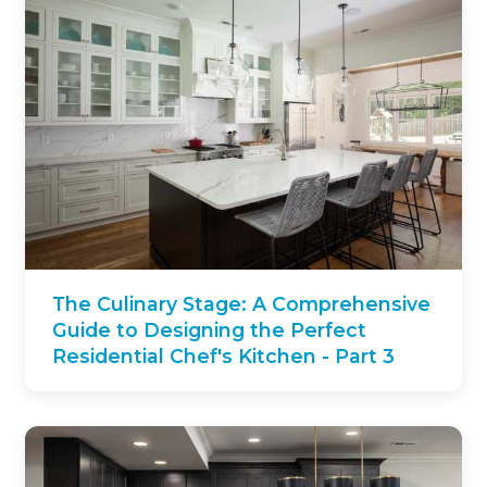
The Culinary Stage: A Comprehensive
Guide to Designing the Perfect
Residential Chef's Kitchen - Part 3