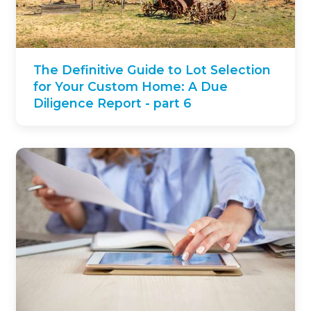
The Definitive Guide to Lot Selection
for Your Custom Home: A Due
Diligence Report - part 6