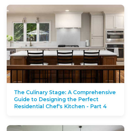
The Culinary Stage: A Comprehensive
Guide to Designing the Perfect
Residential Chef's Kitchen - Part 4