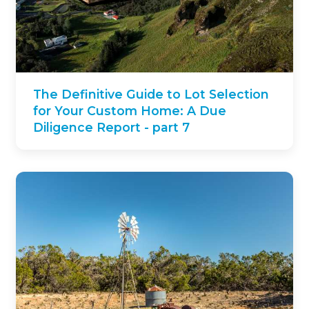
The Definitive Guide to Lot Selection
for Your Custom Home: A Due
Diligence Report - part 7