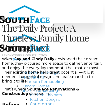
205)
570-1818
The Daily Project: A
Timeless Family Home
Home
Reimagined
When
Jay and Cindy Daily
envisioned their dream
Services
home, they pictured more space to gather, entertain,
and enjoy the everyday moments that matter most.
Their existing home held great potential — it just
Home Remodeling &
needed thoughtful design and craftsmanship to
Renovations
bring it to life.
Bathroom Remodeling
Custom Homes
That’s where
SouthFace Renovations &
Kitchen remodeling
Construction
stepped in.
Kitchen Cabinets
Kitchen Designs
Before
Countertops