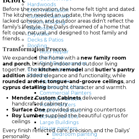
Hardwoods
Before the renovation, the home felt tight and dated.
Door Installation
The kitchen needed an update, the living spaces
Custom Cabinets
lacked cohesion, and outdoor areas didn’t reflect the
Crown Molding
family’s lifestyle. The Dailys dreamed of a home that
Baseboards
felt open, natural, and designed to host family and
Drywalls
friends.
Decks & Patios
Roofing
Transformation Process
Roof Repair
Roof Leak
We expanded the home with a
new family room
Roof Replacement
and porch
, bringing indoor and outdoor living
Commercial painting
together. The
kitchen remodel
and
butler’s pantry
Painting
addition
added elegance and functionality, while
Apartments
rounded arches
,
tongue-and-groove ceilings
, and
Basements, Attics
cyprus detailing
brought character and warmth.
Commercial Painters
Mendez Custom Cabinets
delivered
Hospital Painters
handcrafted cabinetry
Hotel Painters
Surface One
provided stunning countertops
Kitchen Painters
Roy Lumber
supplied the beautiful cyprus for
School painters
ceilings
Large Buildings
House painters
Every finish reflected care, precision, and the Dailys’
Bedroom painting
personality.