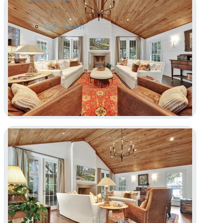
Our Team