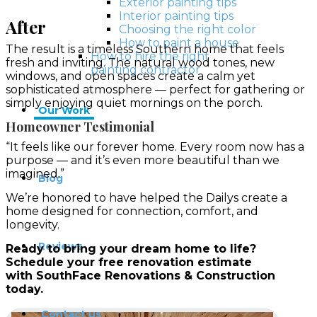
Exterior painting tips
Interior painting tips
After
Choosing the right color
How to paint a house
The result is a timeless Southern home that feels
How to hire the right
fresh and inviting. The natural wood tones, new
painting contractor
windows, and open spaces create a calm yet
sophisticated atmosphere — perfect for gathering or
simply enjoying quiet mornings on the porch.
Our Work
Homeowner Testimonial
“It feels like our forever home. Every room now has a
purpose — and it’s even more beautiful than we
imagined.”
Blog
We’re honored to have helped the Dailys create a
home designed for connection, comfort, and
longevity.
Reviews
Ready to bring your dream home to life?
Schedule your free renovation estimate
with
SouthFace Renovations & Construction
today.
Contact us